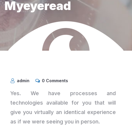
Myeyeread
admin
0 Comments
Yes. We have processes and
technologies available for you that will
give you virtually an identical experience
as if we were seeing you in person.