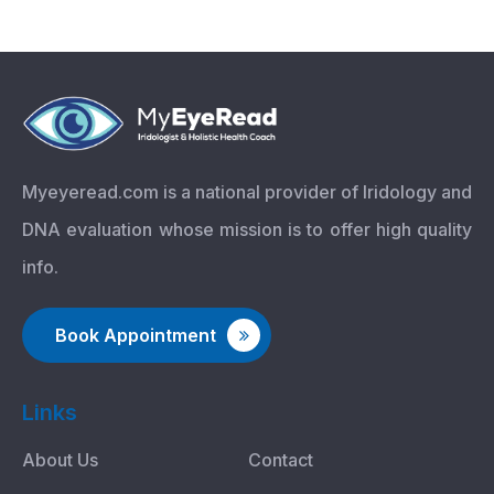
Myeyeread.com is a national provider of Iridology and
DNA evaluation whose mission is to offer high quality
info.
Book Appointment
Links
About Us
Contact