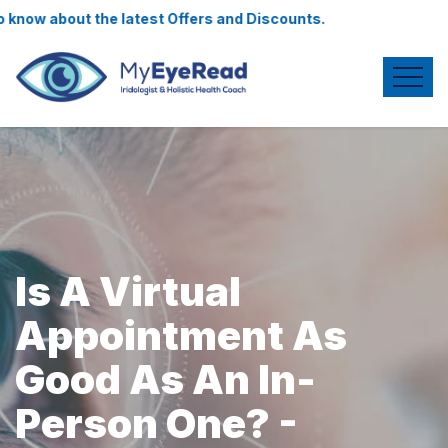
 know about the latest Offers and Discounts.
Is A Virtual
Appointment As
Good As An In-
Person One? -