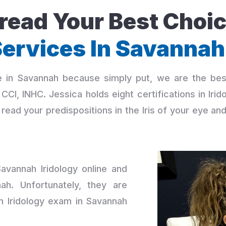
ead Your Best Choic
ervices In Savannah
ce in Savannah because simply put, we are the be
r., CCI, INHC. Jessica holds eight certifications in I
read your predispositions in the Iris of your eye an
vannah Iridology online and
ah. Unfortunately, they are
an Iridology exam in Savannah