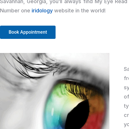
Savannah, Georgia, you’ll always find My Eye Rea
Number one
iridology
website in the world!
Book Appointment
S
fr
sy
of
t
c
yo