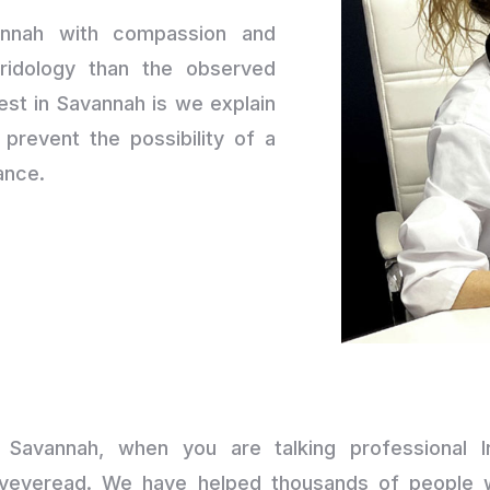
annah with compassion and
ridology than the observed
est in Savannah is we explain
prevent the possibility of a
ance.
n Savannah, when you are talking professional Ir
yeyeread. We have helped thousands of people wi