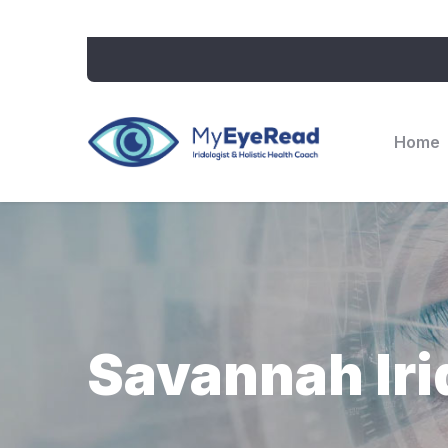
Home
Savannah Iri