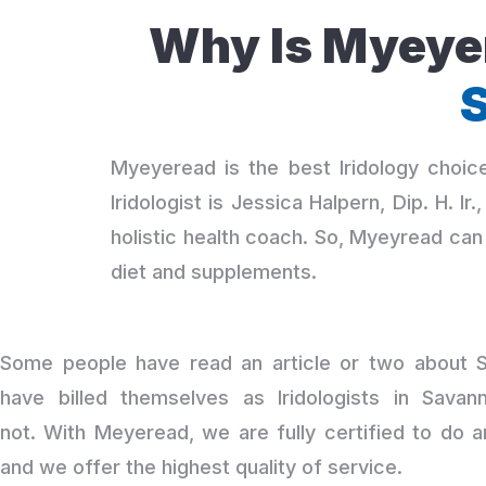
Why Is Myeyer
S
Myeyeread is the best Iridology choi
Iridologist is Jessica Halpern, Dip. H. I
holistic health coach. So, Myeyread can 
diet and supplements.
Some people have read an article or two about Sa
have billed themselves as Iridologists in Savann
not. With Meyeread, we are fully certified to do 
and we offer the highest quality of service.