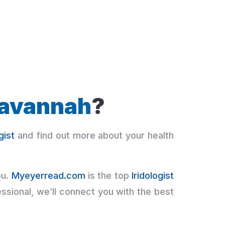
avannah
?
gist
and find out more about your health
ou.
Myeyerread.com
is the top
Iridologist
ssional, we’ll connect you with the best