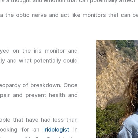
is a thought and emotion that can potentially affect
ia the optic nerve and act like monitors that can 
yed on the iris monitor and
ly and what potentially could
n jeopardy of breakdown. Once
pair and prevent health and
ple that have had less than
 looking for an
iridologist
in