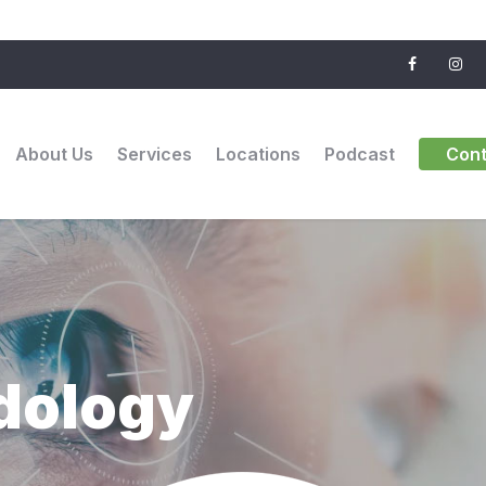
About Us
Services
Locations
Podcast
Cont
dology