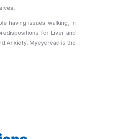
elves.
le having issues walking, In
edispositions for Liver and
nd Anxiety, Myeyeread is the
ions