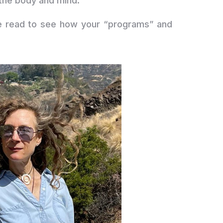
 the body and mind.
be read to see how your “programs” and