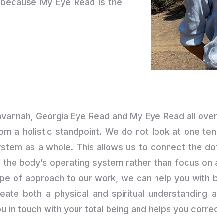
d because My Eye Read is the
avannah, Georgia Eye Read and My Eye Read all over
om a holistic standpoint. We do not look at one ten
stem as a whole. This allows us to connect the dot
 the body’s operating system rather than focus on an
ype of approach to our work, we can help you with 
reate both a physical and spiritual understanding 
u in touch with your total being and helps you corr