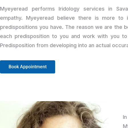
Myeyeread performs Iridology services in Sav
empathy. Myeyeread believe there is more to i
predispositions you have. The reason we are the b
each predisposition to you and work with you to 
Predisposition from developing into an actual occur
Book Appointment
I
M