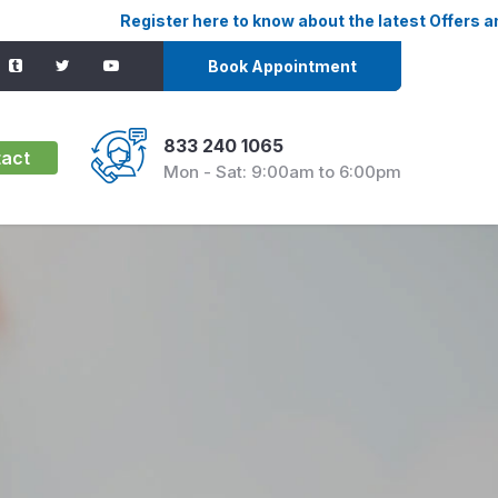
Register here to know about the latest Offers and Discounts
Book Appointment
833 240 1065
act
Mon - Sat: 9:00am to 6:00pm