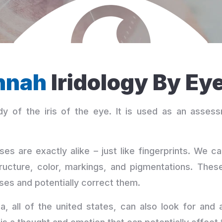
nnah
Iridology By Ey
y of the iris of the eye. It is used as an assess
ses are exactly alike – just like fingerprints. We 
ructure, color, markings, and pigmentations. These
ses and potentially correct them.
, all of the united states, can also look for and 