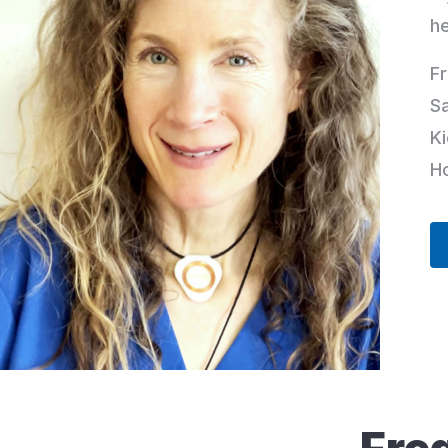
h
Fr
S
Ki
Ho
Fre