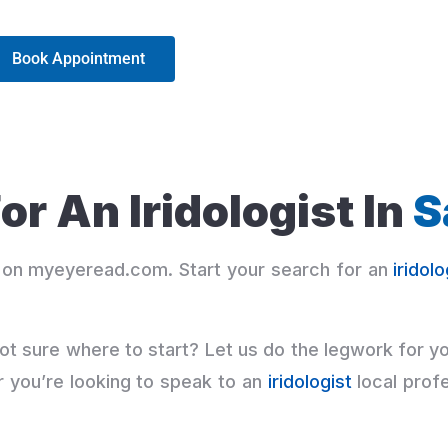
Book Appointment
or An Iridologist In
S
on myeyeread.com. Start your search for an
iridolo
ot sure where to start? Let us do the legwork for y
r you’re looking to speak to an
iridologist
local profe