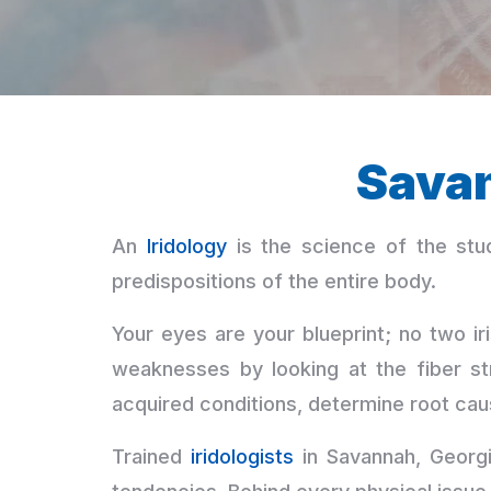
Sava
An
Iridology
is the science of the stud
predispositions of the entire body.
Your eyes are your blueprint; no two iri
weaknesses by looking at the fiber st
acquired conditions, determine root cau
Trained
iridologists
in Savannah, Georgia