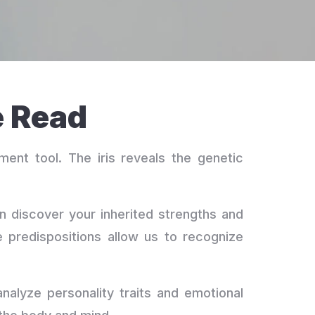
e Read
ment tool. The iris reveals the genetic
can discover your inherited strengths and
 predispositions allow us to recognize
analyze personality traits and emotional