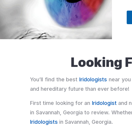
Looking F
You’ll find the best
Iridologists
near you 
and hereditary future than ever before!
First time looking for an
Iridologist
and n
in Savannah, Georgia to review. Whethe
Iridologists
in Savannah, Georgia.