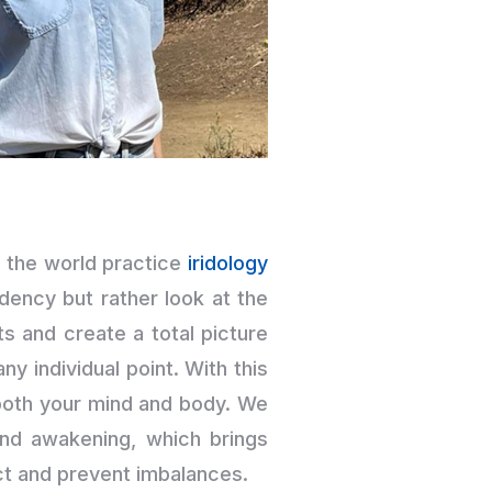
 the world practice
iridology
dency but rather look at the
s and create a total picture
y individual point. With this
both your mind and body. We
and awakening, which brings
ect and prevent imbalances.