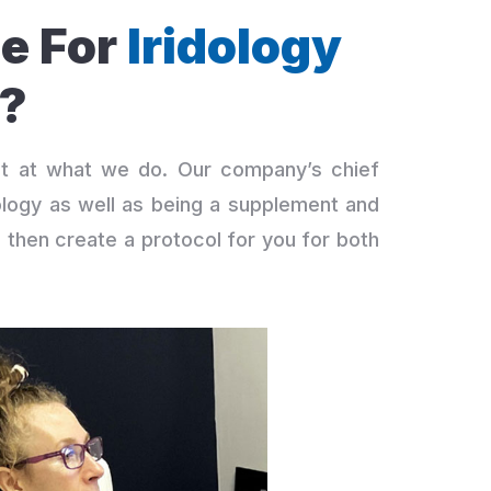
e For
Iridology
?
st at what we do. Our company’s chief
ridology as well as being a supplement and
d then create a protocol for you for both