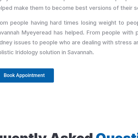
elped make them to become best versions of their s
om people having hard times losing weight to peop
avannah Myeyeread has helped. From people with pr
dney issues to people who are dealing with stress a
listic Iridology solution in Savannah.
Book Appointment
quently Asked
Quest