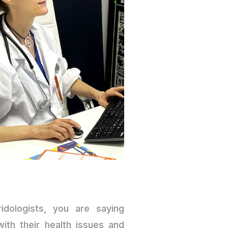
idologists, you are saying
th their health issues and