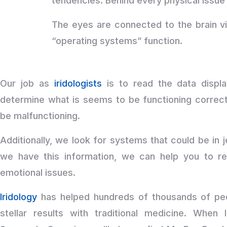
tendencies. Behind every physical issue 
The eyes are connected to the brain v
“operating systems” function.
Our job as
iridologists
is to read the data displa
determine what is seems to be functioning correct
be malfunctioning.
Additionally, we look for systems that could be i
we have this information, we can help you to re
emotional issues.
Iridology
has helped hundreds of thousands of peo
stellar results with traditional medicine. When