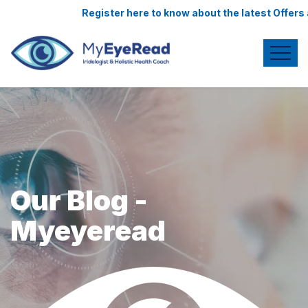
Register here to know about the latest Offers 
Our Blog -
Myeyeread