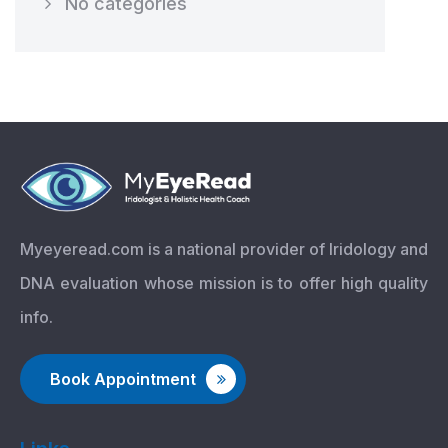
No categories
Myeyeread.com is a national provider of Iridology and
DNA evaluation whose mission is to offer high quality
info.
Book Appointment