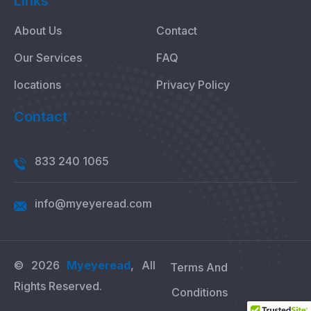
Links
About Us
Contact
Our Services
FAQ
locations
Privacy Policy
Contact
833 240 1065
info@myeyeread.com
© 2026
Myeyeread
, All
Terms And
Rights Reserved.
Conditions