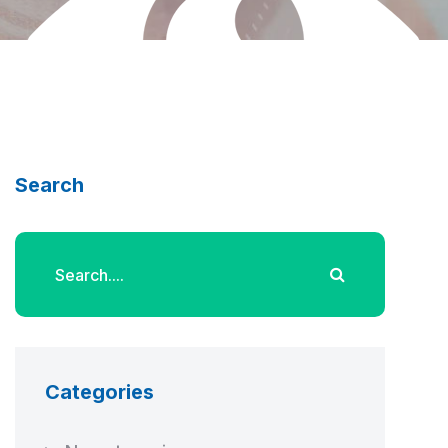
Search
Categories