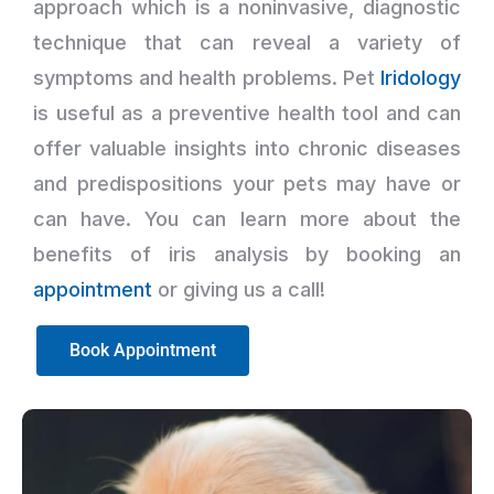
approach which is a noninvasive, diagnostic
technique that can reveal a variety of
symptoms and health problems. Pet
Iridology
is useful as a preventive health tool and can
offer valuable insights into chronic diseases
and predispositions your pets may have or
can have. You can learn more about the
benefits of iris analysis by booking an
appointment
or giving us a call!
Book Appointment