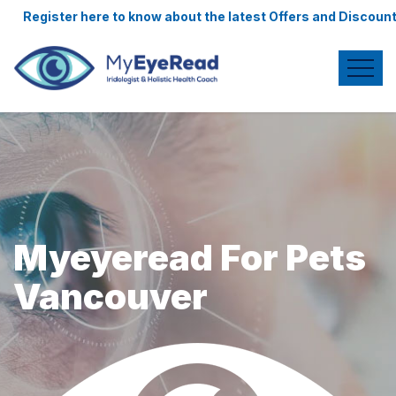
e to know about the latest Offers and Discounts.
Myeyeread For Pets
Vancouver