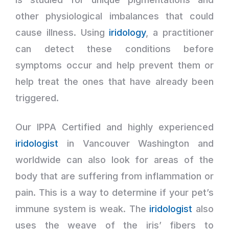
other physiological imbalances that could
cause illness. Using
iridology
, a practitioner
can detect these conditions before
symptoms occur and help prevent them or
help treat the ones that have already been
triggered.
Our IPPA Certified and highly experienced
iridologist
in Vancouver Washington and
worldwide can also look for areas of the
body that are suffering from inflammation or
pain. This is a way to determine if your pet’s
immune system is weak. The
iridologist
also
uses the weave of the iris’ fibers to