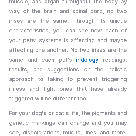
muscle, and organ throughout the body by
way of the brain and spinal cord, no two
irises are the same. Through its unique
characteristics, you can see how each of
your pets’ systems is affecting and maybe
affecting one another. No two irises are the
same and each pet’s
iridology
readings,
results, and suggestions on the holistic
approach to taking to prevent triggering
illness and fight ones that have already
triggered will be different too.
For your dog's or cat's life, the pigments and
genetic markings can change and you may
see, discolorations, mucus, lines, and more.