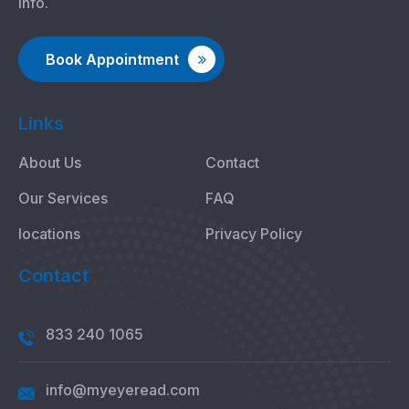
info.
Book Appointment
Links
About Us
Contact
Our Services
FAQ
locations
Privacy Policy
Contact
833 240 1065
info@myeyeread.com