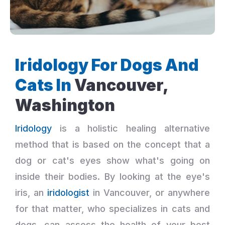
Iridology For Dogs And
Cats In
Vancouver,
Washington
Iridology
is a holistic healing alternative
method that is based on the concept that a
dog or cat's eyes show what's going on
inside their bodies. By looking at the eye's
iris, an
iridologist
in Vancouver, or anywhere
for that matter, who specializes in cats and
dogs, can assess the health of your best