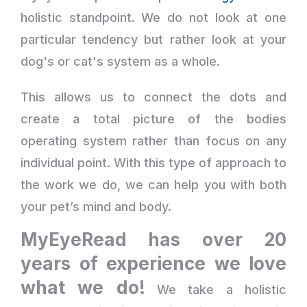
holistic standpoint. We do not look at one
particular tendency but rather look at your
dog's or cat's system as a whole.
This allows us to connect the dots and
create a total picture of the bodies
operating system rather than focus on any
individual point. With this type of approach to
the work we do, we can help you with both
your pet’s mind and body.
MyEyeRead has over 20
years of experience we love
what we do!
We take a holistic