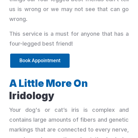
us is wrong or we may not see that can go
wrong.
This service is a must for anyone that has a
four-legged best friend!
Book Appointment
A Little More On
Iridology
Your dog's or cat’s iris is complex and
contains large amounts of fibers and genetic
markings that are connected to every nerve,