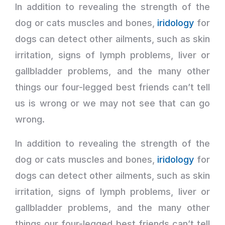
In addition to revealing the strength of the
dog or cats muscles and bones,
iridology
for
dogs can detect other ailments, such as skin
irritation, signs of lymph problems, liver or
gallbladder problems, and the many other
things our four-legged best friends can’t tell
us is wrong or we may not see that can go
wrong.
In addition to revealing the strength of the
dog or cats muscles and bones,
iridology
for
dogs can detect other ailments, such as skin
irritation, signs of lymph problems, liver or
gallbladder problems, and the many other
things our four-legged best friends can’t tell