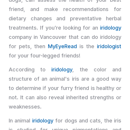
friend, and make recommendations for
dietary changes and preventative herbal
treatments. If you’re looking for an
iridology
company in Vancouver that can do iridology
for pets, then
MyEyeRead
is the
iridologist
for your four-legged friends!
According to
iridology
, the color and
structure of an animal's iris are a good way
to determine if your furry friend is healthy or
not. It can also reveal inherited strengths or
weaknesses.
In animal
iridology
for dogs and cats, the iris
is studied for unique pigmentations and