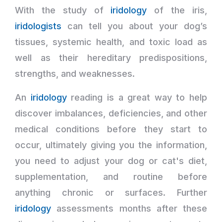
With the study of
iridology
of the iris,
iridologists
can tell you about your dog’s
tissues, systemic health, and toxic load as
well as their hereditary predispositions,
strengths, and weaknesses.
An
iridology
reading is a great way to help
discover imbalances, deficiencies, and other
medical conditions before they start to
occur, ultimately giving you the information,
you need to adjust your dog or cat's diet,
supplementation, and routine before
anything chronic or surfaces. Further
iridology
assessments months after these