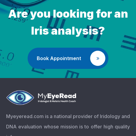
Are you looking for an
Iris analysis?
Book Appointment
Myeyeread.com is a national provider of Iridology and
DNA evaluation whose mission is to offer high quality