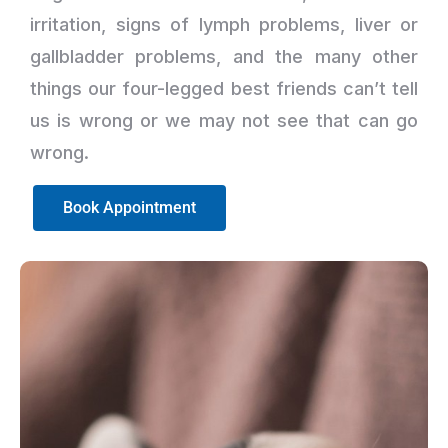
irritation, signs of lymph problems, liver or
gallbladder problems, and the many other
things our four-legged best friends can’t tell
us is wrong or we may not see that can go
wrong.
Book Appointment