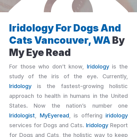
Iridology For Dogs And
Cats Vancouver, WA
By
My Eye Read
For those who don’t know,
Iridology
is the
study of the iris of the eye. Currently,
Iridology
is the fastest-growing holistic
approach to health in humans in the United
States. Now the nation’s number one
Iridologist
,
MyEyeread
, is offering
iridology
services for Dogs and Cats.
Iridology
Report
for Dogs and Cats, the holistic way to keep