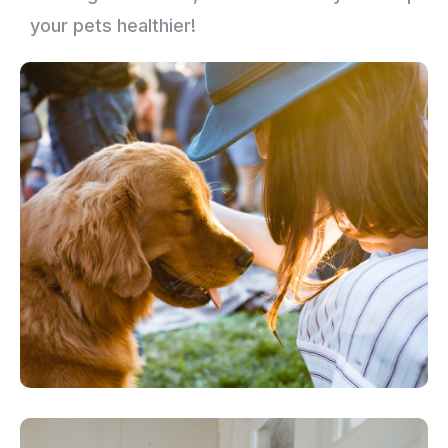
your pets healthier!