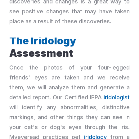
discoveries and changes is a great way to
see positive changes that may have taken
place as a result of these discoveries.
The Iridology
Assessment
Once the photos of your four-legged
friends' eyes are taken and we receive
them, we will analyze them and generate a
detailed report. Our Certified IPPA
iridologist
will identify any abnormalities, distinctive
markings, and other things they can see in
your cat's or dog's eyes through the iris.
Myeyeread practices pet
iridology
from a