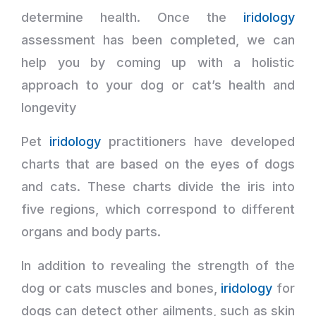
determine health. Once the
iridology
assessment has been completed, we can
help you by coming up with a holistic
approach to your dog or cat’s health and
longevity
Pet
iridology
practitioners have developed
charts that are based on the eyes of dogs
and cats. These charts divide the iris into
five regions, which correspond to different
organs and body parts.
In addition to revealing the strength of the
dog or cats muscles and bones,
iridology
for
dogs can detect other ailments, such as skin