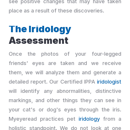
see positive changes that may have taken
place as a result of these discoveries.
The Iridology
Assessment
Once the photos of your four-legged
friends' eyes are taken and we receive
them, we will analyze them and generate a
detailed report. Our Certified IPPA
iridologist
will identify any abnormalities, distinctive
markings, and other things they can see in
your cat's or dog's eyes through the iris.
Myeyeread practices pet
iridology
from a
holistic standpoint. We do not look at one