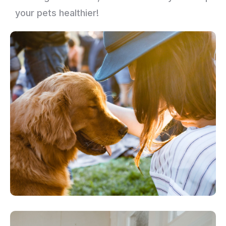
your pets healthier!