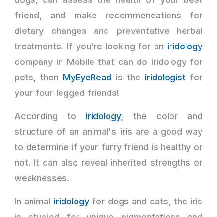
friend, and make recommendations for
dietary changes and preventative herbal
treatments. If you’re looking for an
iridology
company in Mobile that can do iridology for
pets, then
MyEyeRead
is the
iridologist
for
your four-legged friends!
According to
iridology
, the color and
structure of an animal's iris are a good way
to determine if your furry friend is healthy or
not. It can also reveal inherited strengths or
weaknesses.
In animal
iridology
for dogs and cats, the iris
is studied for unique pigmentations and