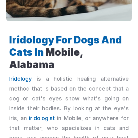
Iridology For Dogs And
Cats In
Mobile,
Alabama
Iridology
is a holistic healing alternative
method that is based on the concept that a
dog or cat's eyes show what's going on
inside their bodies. By looking at the eye's
iris, an
iridologist
in Mobile, or anywhere for
that matter, who specializes in cats and
dogs, can assess the health of your best