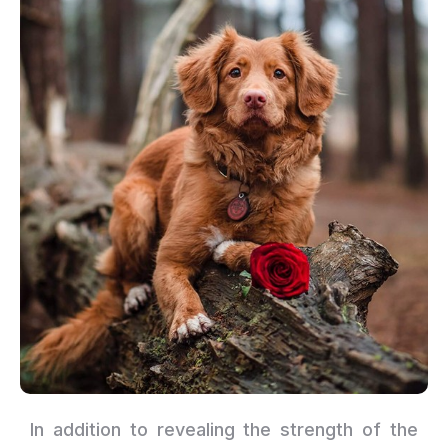
In addition to revealing the strength of the