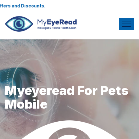
unts.
Myeyeread For Pets
Mobile