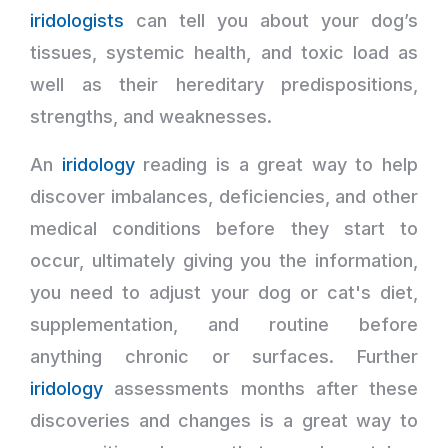
iridologists
can tell you about your dog’s
tissues, systemic health, and toxic load as
well as their hereditary predispositions,
strengths, and weaknesses.
An
iridology
reading is a great way to help
discover imbalances, deficiencies, and other
medical conditions before they start to
occur, ultimately giving you the information,
you need to adjust your dog or cat's diet,
supplementation, and routine before
anything chronic or surfaces. Further
iridology
assessments months after these
discoveries and changes is a great way to