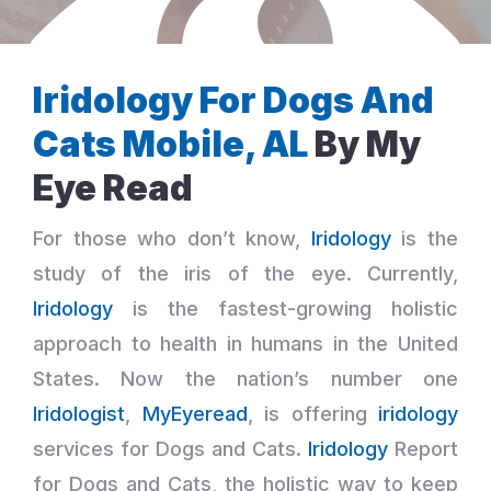
Iridology For Dogs And
Cats Mobile, AL
By My
Eye Read
For those who don’t know,
Iridology
is the
study of the iris of the eye. Currently,
Iridology
is the fastest-growing holistic
approach to health in humans in the United
States. Now the nation’s number one
Iridologist
,
MyEyeread
, is offering
iridology
services for Dogs and Cats.
Iridology
Report
for Dogs and Cats, the holistic way to keep