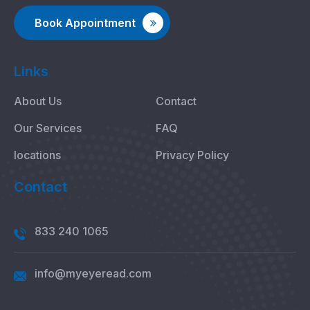
Book Appointment
Links
About Us
Contact
Our Services
FAQ
locations
Privacy Policy
Contact
833 240 1065
info@myeyeread.com