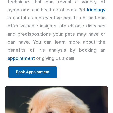
technique that can reveal a variety of
symptoms and health problems. Pet
Iridology
is useful as a preventive health tool and can
offer valuable insights into chronic diseases
and predispositions your pets may have or
can have. You can learn more about the
benefits of iris analysis by booking an
appointment
or giving us a call!
Book Appointment