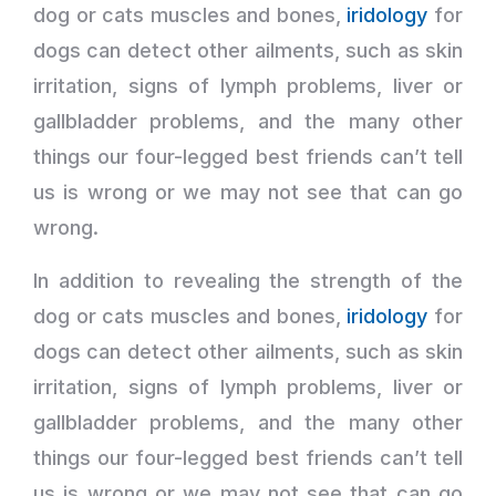
dog or cats muscles and bones,
iridology
for
dogs can detect other ailments, such as skin
irritation, signs of lymph problems, liver or
gallbladder problems, and the many other
things our four-legged best friends can’t tell
us is wrong or we may not see that can go
wrong.
In addition to revealing the strength of the
dog or cats muscles and bones,
iridology
for
dogs can detect other ailments, such as skin
irritation, signs of lymph problems, liver or
gallbladder problems, and the many other
things our four-legged best friends can’t tell
us is wrong or we may not see that can go