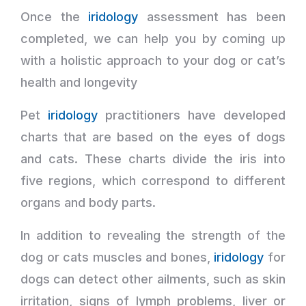
Once the
iridology
assessment has been
completed, we can help you by coming up
with a holistic approach to your dog or cat’s
health and longevity
Pet
iridology
practitioners have developed
charts that are based on the eyes of dogs
and cats. These charts divide the iris into
five regions, which correspond to different
organs and body parts.
In addition to revealing the strength of the
dog or cats muscles and bones,
iridology
for
dogs can detect other ailments, such as skin
irritation, signs of lymph problems, liver or