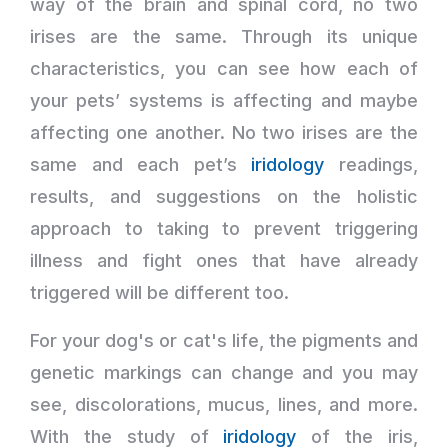
way of the brain and spinal cord, no two
irises are the same. Through its unique
characteristics, you can see how each of
your pets’ systems is affecting and maybe
affecting one another. No two irises are the
same and each pet’s
iridology
readings,
results, and suggestions on the holistic
approach to taking to prevent triggering
illness and fight ones that have already
triggered will be different too.
For your dog's or cat's life, the pigments and
genetic markings can change and you may
see, discolorations, mucus, lines, and more.
With the study of
iridology
of the iris,