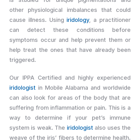
other physiological imbalances that could
cause illness. Using
iridology
, a practitioner
can detect these conditions before
symptoms occur and help prevent them or
help treat the ones that have already been
triggered.
Our IPPA Certified and highly experienced
iridologist
in Mobile Alabama and worldwide
can also look for areas of the body that are
suffering from inflammation or pain. This is a
way to determine if your pet’s immune
system is weak. The
iridologist
also uses the
weave of the iris’ fibers to determine health.