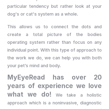
particular tendency but rather look at your
dog's or cat's system as a whole.
This allows us to connect the dots and
create a total picture of the bodies
operating system rather than focus on any
individual point. With this type of approach to
the work we do, we can help you with both
your pet’s mind and body.
MyEyeRead has over 20
years of experience we love
what we do!
We take a holistic
approach which is a noninvasive, diagnostic