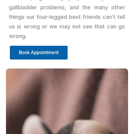
gallbladder problems, and the many other
things our four-legged best friends can’t tell
us is wrong or we may not see that can go
wrong.
Book Appointment