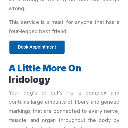
wrong.
This service is a must for anyone that has a
four-legged best friend!
Book Appointment
A Little More On
Iridology
Your dog's or cat’s iris is complex and
contains large amounts of fibers and genetic
markings that are connected to every nerve,
muscle, and organ throughout the body by