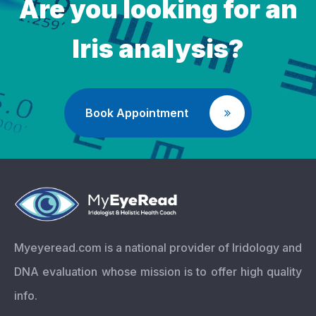
Are you looking for an
Iris analysis?
Book Appointment
Myeyeread.com is a national provider of Iridology and
DNA evaluation whose mission is to offer high quality
info.