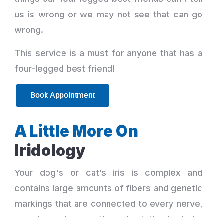
us is wrong or we may not see that can go
wrong.
This service is a must for anyone that has a
four-legged best friend!
Book Appointment
A Little More On
Iridology
Your dog's or cat’s iris is complex and
contains large amounts of fibers and genetic
markings that are connected to every nerve,