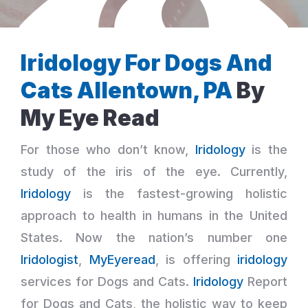
Iridology For Dogs And
Cats Allentown, PA
By
My Eye Read
For those who don’t know,
Iridology
is the
study of the iris of the eye. Currently,
Iridology
is the fastest-growing holistic
approach to health in humans in the United
States. Now the nation’s number one
Iridologist
,
MyEyeread
, is offering
iridology
services for Dogs and Cats.
Iridology
Report
for Dogs and Cats, the holistic way to keep