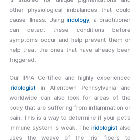
other physiological imbalances that could
cause illness. Using
iridology
, a practitioner
can detect these conditions before
symptoms occur and help prevent them or
help treat the ones that have already been
triggered.
Our IPPA Certified and highly experienced
iridologist
in Allentown Pennsylvania and
worldwide can also look for areas of the
body that are suffering from inflammation or
pain. This is a way to determine if your pet’s
immune system is weak. The
iridologist
also
uses the weave of the iris’ fibers to