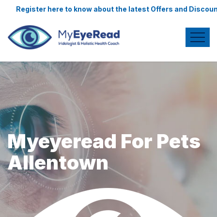
e to know about the latest Offers and Discounts.
Myeyeread For Pets
Allentown