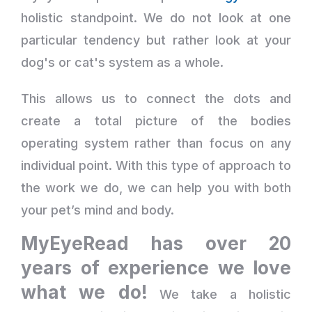
holistic standpoint. We do not look at one
particular tendency but rather look at your
dog's or cat's system as a whole.
This allows us to connect the dots and
create a total picture of the bodies
operating system rather than focus on any
individual point. With this type of approach to
the work we do, we can help you with both
your pet’s mind and body.
MyEyeRead has over 20
years of experience we love
what we do!
We take a holistic