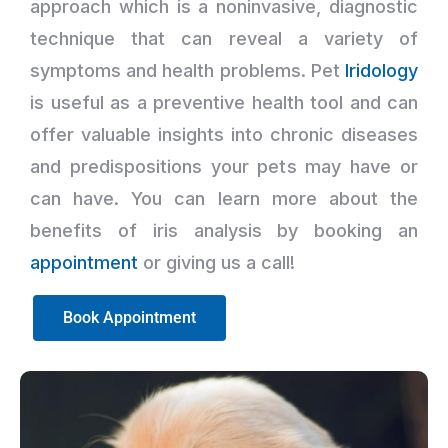
approach which is a noninvasive, diagnostic
technique that can reveal a variety of
symptoms and health problems. Pet
Iridology
is useful as a preventive health tool and can
offer valuable insights into chronic diseases
and predispositions your pets may have or
can have. You can learn more about the
benefits of iris analysis by booking an
appointment
or giving us a call!
Book Appointment