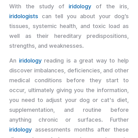
With the study of
iridology
of the iris,
iridologists
can tell you about your dog’s
tissues, systemic health, and toxic load as
well as their hereditary predispositions,
strengths, and weaknesses.
An
iridology
reading is a great way to help
discover imbalances, deficiencies, and other
medical conditions before they start to
occur, ultimately giving you the information,
you need to adjust your dog or cat's diet,
supplementation, and routine before
anything chronic or surfaces. Further
iridology
assessments months after these