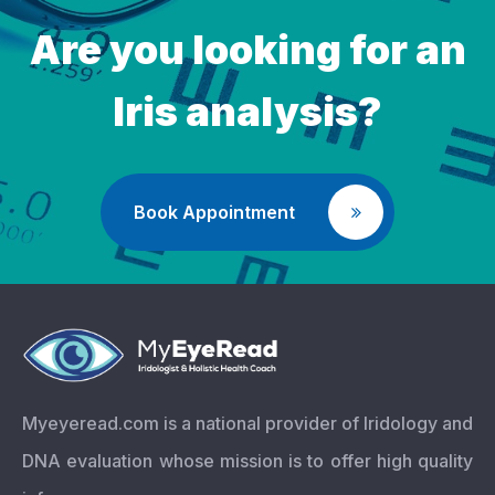
Are you looking for an
Iris analysis?
Book Appointment
Myeyeread.com is a national provider of Iridology and
DNA evaluation whose mission is to offer high quality