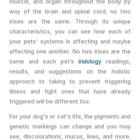
muscle, and organ throughout the body by
way of the brain and spinal cord, no two
irises are the same. Through its unique
characteristics, you can see how each of
your pets’ systems is affecting and maybe
affecting one another. No two irises are the
same and each pet’s
iridology
readings,
results, and suggestions on the holistic
approach to taking to prevent triggering
illness and fight ones that have already
triggered will be different too.
For your dog's or cat's life, the pigments and
genetic markings can change and you may
see, discolorations, mucus, lines, and more.