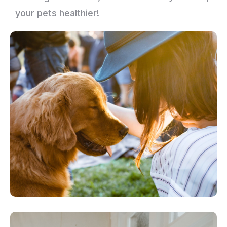
your pets healthier!