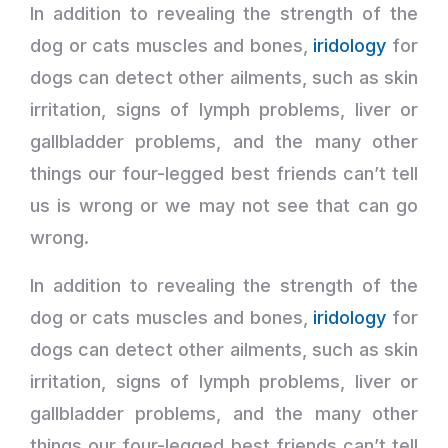
In addition to revealing the strength of the
dog or cats muscles and bones,
iridology
for
dogs can detect other ailments, such as skin
irritation, signs of lymph problems, liver or
gallbladder problems, and the many other
things our four-legged best friends can’t tell
us is wrong or we may not see that can go
wrong.
In addition to revealing the strength of the
dog or cats muscles and bones,
iridology
for
dogs can detect other ailments, such as skin
irritation, signs of lymph problems, liver or
gallbladder problems, and the many other
things our four-legged best friends can’t tell