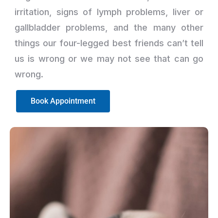
irritation, signs of lymph problems, liver or
gallbladder problems, and the many other
things our four-legged best friends can’t tell
us is wrong or we may not see that can go
wrong.
Book Appointment