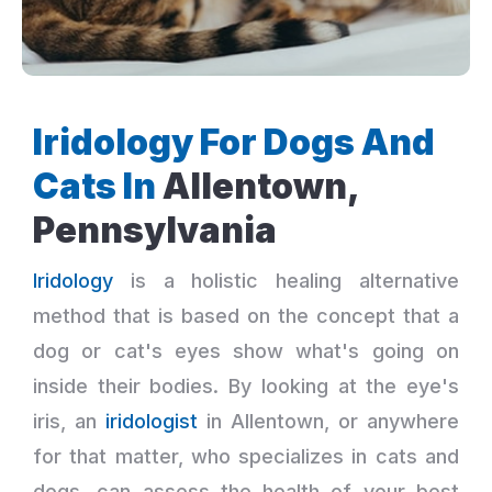
Iridology For Dogs And
Cats In
Allentown,
Pennsylvania
Iridology
is a holistic healing alternative
method that is based on the concept that a
dog or cat's eyes show what's going on
inside their bodies. By looking at the eye's
iris, an
iridologist
in Allentown, or anywhere
for that matter, who specializes in cats and
dogs, can assess the health of your best