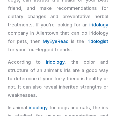
friend, and make recommendations for
dietary changes and preventative herbal
treatments. If you’re looking for an
iridology
company in Allentown that can do iridology
for pets, then
MyEyeRead
is the
iridologist
for your four-legged friends!
According to
iridology
, the color and
structure of an animal's iris are a good way
to determine if your furry friend is healthy or
not. It can also reveal inherited strengths or
weaknesses.
In animal
iridology
for dogs and cats, the iris
is studied for unique pigmentations and