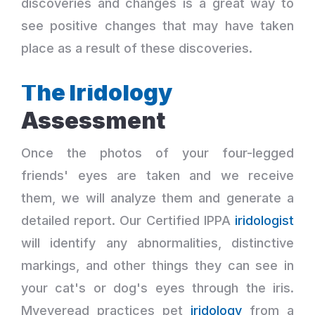
discoveries and changes is a great way to
see positive changes that may have taken
place as a result of these discoveries.
The Iridology
Assessment
Once the photos of your four-legged
friends' eyes are taken and we receive
them, we will analyze them and generate a
detailed report. Our Certified IPPA
iridologist
will identify any abnormalities, distinctive
markings, and other things they can see in
your cat's or dog's eyes through the iris.
Myeyeread practices pet
iridology
from a