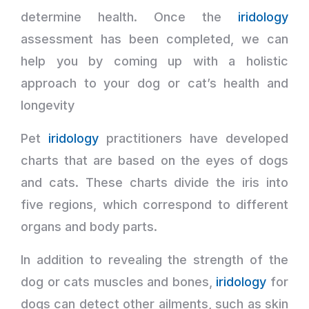
determine health. Once the
iridology
assessment has been completed, we can
help you by coming up with a holistic
approach to your dog or cat’s health and
longevity
Pet
iridology
practitioners have developed
charts that are based on the eyes of dogs
and cats. These charts divide the iris into
five regions, which correspond to different
organs and body parts.
In addition to revealing the strength of the
dog or cats muscles and bones,
iridology
for
dogs can detect other ailments, such as skin