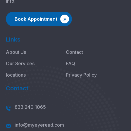
info.
Book Appointment
Links
About Us
Contact
Our Services
FAQ
locations
Privacy Policy
Contact
833 240 1065
info@myeyeread.com