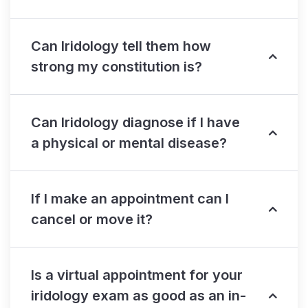
Can Iridology tell them how
strong my constitution is?
Can Iridology diagnose if I have
a physical or mental disease?
If I make an appointment can I
cancel or move it?
Is a virtual appointment for your
iridology exam as good as an in-