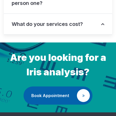
person one?
What do your services cost?
Are you looking for a
Iris analysis?
Book Appointment