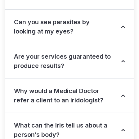
Can you see parasites by
looking at my eyes?
Are your services guaranteed to
produce results?
Why would a Medical Doctor
refer a client to an iridologist?
What can the Iris tell us about a
person’s body?