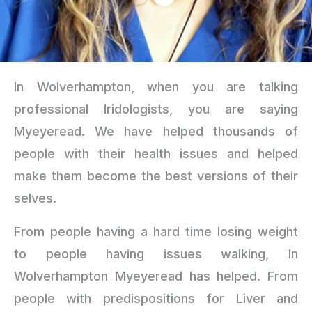
In Wolverhampton, when you are talking
professional Iridologists, you are saying
Myeyeread. We have helped thousands of
people with their health issues and helped
make them become the best versions of their
selves.
From people having a hard time losing weight
to people having issues walking, In
Wolverhampton Myeyeread has helped. From
people with predispositions for Liver and