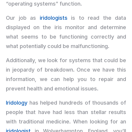
“operating systems” function.
Our job as
iridologists
is to read the data
displayed on the iris monitor and determine
what seems to be functioning correctly and
what potentially could be malfunctioning.
Additionally, we look for systems that could be
in jeopardy of breakdown. Once we have this
information, we can help you to repair and
prevent health and emotional issues.
Iridology
has helped hundreds of thousands of
people that have had less than stellar results
with traditional medicine. When looking for an
iridologist
in Wolverhampton, England, you’ll