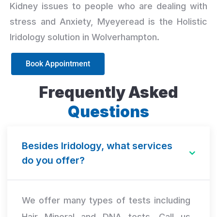
Kidney issues to people who are dealing with
stress and Anxiety, Myeyeread is the Holistic
Iridology solution in Wolverhampton.
Book Appointment
Frequently Asked
Questions
Besides Iridology, what services
do you offer?
We offer many types of tests including
Hair Mineral and DNA tests. Call us