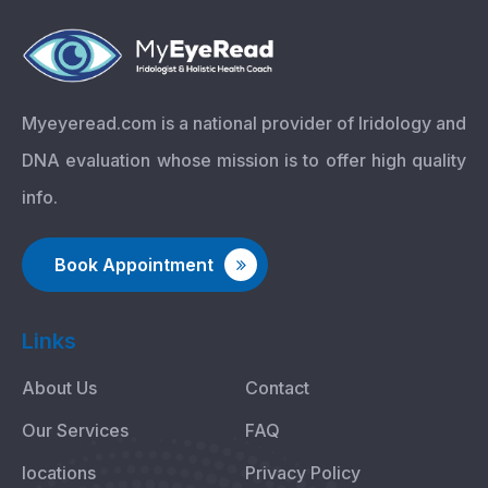
Myeyeread.com is a national provider of Iridology and
DNA evaluation whose mission is to offer high quality
info.
Book Appointment
Links
About Us
Contact
Our Services
FAQ
locations
Privacy Policy