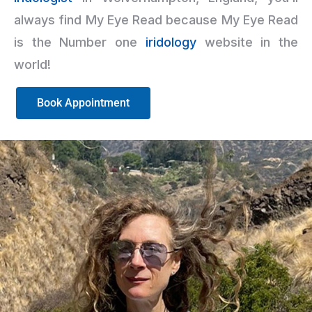
always find My Eye Read because My Eye Read
is the Number one
iridology
website in the
world!
Book Appointment