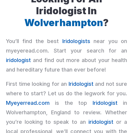
Iridologist In
Wolverhampton
?
You’ll find the best
Iridologists
near you on
myeyeread.com. Start your search for an
iridologist
and find out more about your health
and hereditary future than ever before!
First time looking for an
Iridologist
and not sure
where to start? Let us do the legwork for you.
Myeyerread.com
is the top
Iridologist
in
Wolverhampton, England to review. Whether
you’re looking to speak to an
iridologist
or a
local professional, we’ll connect you with the