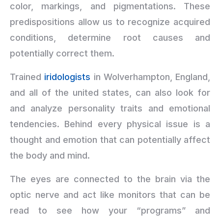
color, markings, and pigmentations. These
predispositions allow us to recognize acquired
conditions, determine root causes and
potentially correct them.
Trained
iridologists
in Wolverhampton, England,
and all of the united states, can also look for
and analyze personality traits and emotional
tendencies. Behind every physical issue is a
thought and emotion that can potentially affect
the body and mind.
The eyes are connected to the brain via the
optic nerve and act like monitors that can be
read to see how your “programs” and