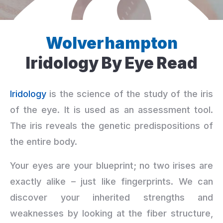
Wolverhampton
Iridology By Eye Read
Iridology
is the science of the study of the iris
of the eye. It is used as an assessment tool.
The iris reveals the genetic predispositions of
the entire body.
Your eyes are your blueprint; no two irises are
exactly alike – just like fingerprints. We can
discover your inherited strengths and
weaknesses by looking at the fiber structure,