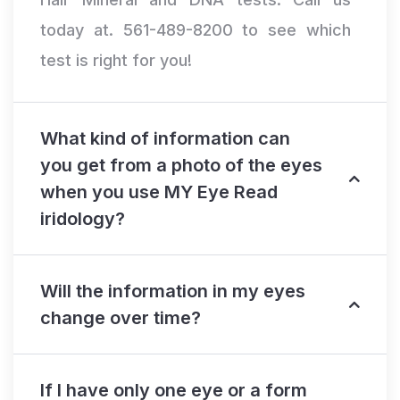
today at. 561-489-8200 to see which
test is right for you!
What kind of information can
you get from a photo of the eyes
when you use MY Eye Read
iridology?
Will the information in my eyes
change over time?
If I have only one eye or a form