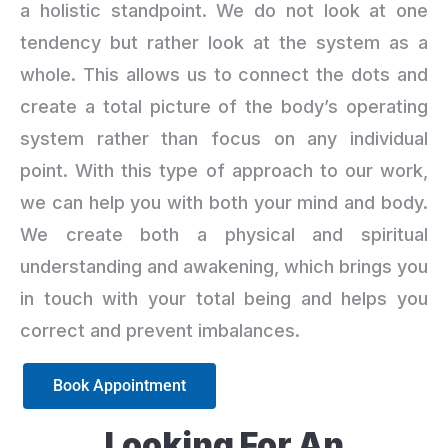
a holistic standpoint. We do not look at one
tendency but rather look at the system as a
whole. This allows us to connect the dots and
create a total picture of the body’s operating
system rather than focus on any individual
point. With this type of approach to our work,
we can help you with both your mind and body.
We create both a physical and spiritual
understanding and awakening, which brings you
in touch with your total being and helps you
correct and prevent imbalances.
Book Appointment
Looking For An