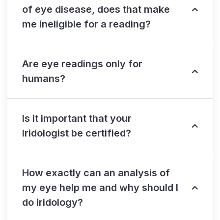
of eye disease, does that make
me ineligible for a reading?
Are eye readings only for
humans?
Is it important that your
Iridologist be certified?
How exactly can an analysis of
my eye help me and why should I
do iridology?