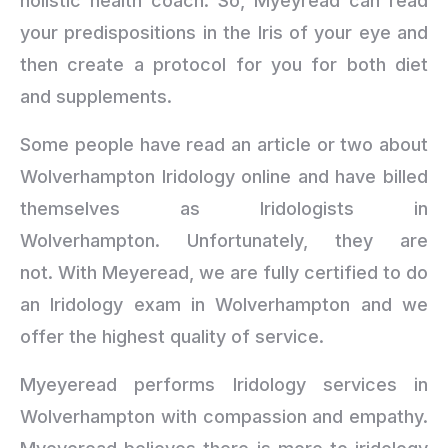
holistic health coach. So, Myeyread can read
your predispositions in the Iris of your eye and
then create a protocol for you for both diet
and supplements.
Some people have read an article or two about
Wolverhampton Iridology online and have billed
themselves as Iridologists in
Wolverhampton. Unfortunately, they are
not. With Meyeread, we are fully certified to do
an Iridology exam in Wolverhampton and we
offer the highest quality of service.
Myeyeread performs Iridology services in
Wolverhampton with compassion and empathy.