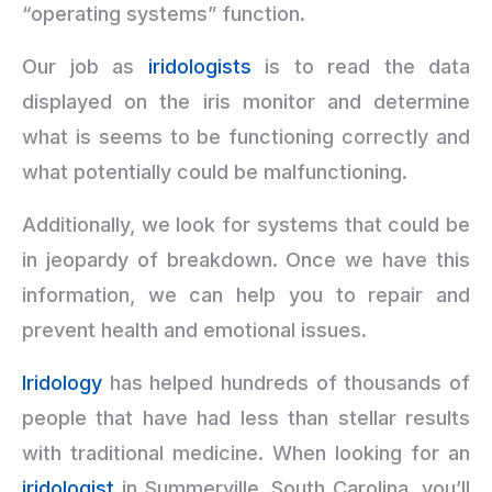
“operating systems” function.
Our job as
iridologists
is to read the data
displayed on the iris monitor and determine
what is seems to be functioning correctly and
what potentially could be malfunctioning.
Additionally, we look for systems that could be
in jeopardy of breakdown. Once we have this
information, we can help you to repair and
prevent health and emotional issues.
Iridology
has helped hundreds of thousands of
people that have had less than stellar results
with traditional medicine. When looking for an
iridologist
in Summerville, South Carolina, you’ll