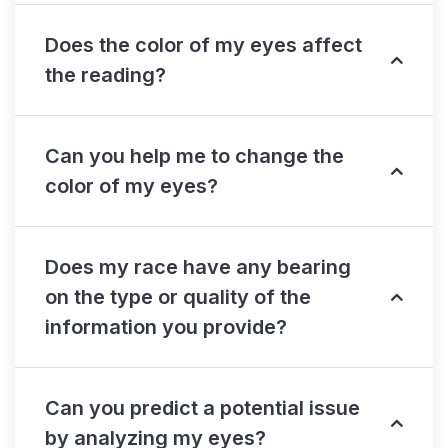
Does the color of my eyes affect
the reading?
Can you help me to change the
color of my eyes?
Does my race have any bearing
on the type or quality of the
information you provide?
Can you predict a potential issue
by analyzing my eyes?