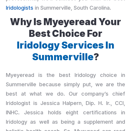
Iridologists
in Summerville, South Carolina.
Why Is Myeyeread Your
Best Choice For
Iridology Services In
Summerville
?
Myeyeread is the best Iridology choice in
Summerville because simply put, we are the
best at what we do. Our company’s chief
Iridologist is Jessica Halpern, Dip. H. Ir., CCI,
INHC. Jessica holds eight certifications in
Iridology as well as being a supplement and