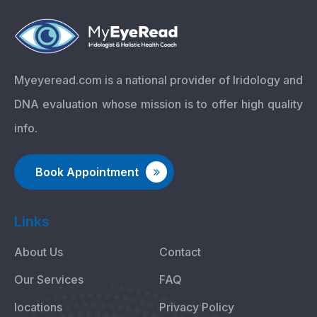
Myeyeread.com is a national provider of Iridology and
DNA evaluation whose mission is to offer high quality
info.
Book Appointment
Links
About Us
Contact
Our Services
FAQ
locations
Privacy Policy