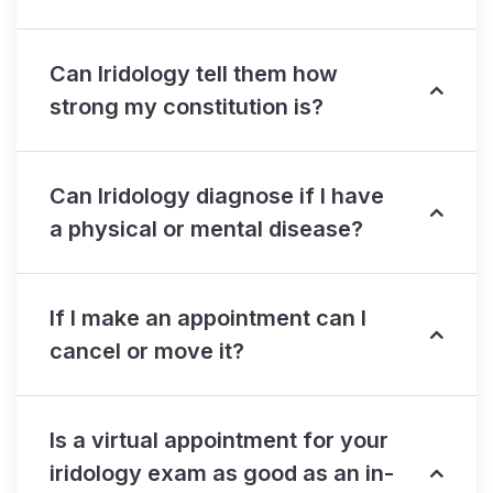
Can Iridology tell them how
strong my constitution is?
Can Iridology diagnose if I have
a physical or mental disease?
If I make an appointment can I
cancel or move it?
Is a virtual appointment for your
iridology exam as good as an in-