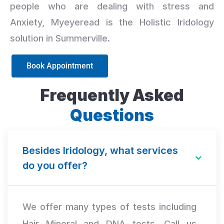
people who are dealing with stress and
Anxiety, Myeyeread is the Holistic Iridology
solution in Summerville.
Book Appointment
Frequently Asked
Questions
Besides Iridology, what services
do you offer?
We offer many types of tests including
Hair Mineral and DNA tests. Call us