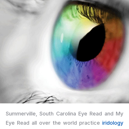
Summerville, South Carolina Eye Read and My
Eye Read all over the world practice
iridology