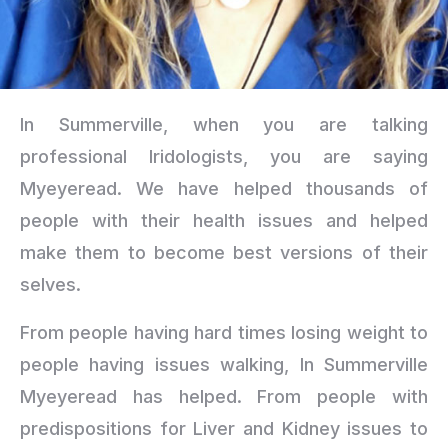
In Summerville, when you are talking
professional Iridologists, you are saying
Myeyeread. We have helped thousands of
people with their health issues and helped
make them to become best versions of their
selves.
From people having hard times losing weight to
people having issues walking, In Summerville
Myeyeread has helped. From people with
predispositions for Liver and Kidney issues to