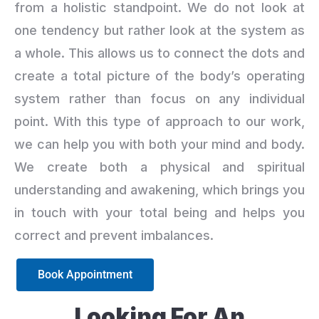
from a holistic standpoint. We do not look at
one tendency but rather look at the system as
a whole. This allows us to connect the dots and
create a total picture of the body’s operating
system rather than focus on any individual
point. With this type of approach to our work,
we can help you with both your mind and body.
We create both a physical and spiritual
understanding and awakening, which brings you
in touch with your total being and helps you
correct and prevent imbalances.
Book Appointment
Looking For An