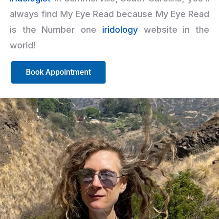
always find My Eye Read because My Eye Read
is the Number one
iridology
website in the
world!
Book Appointment