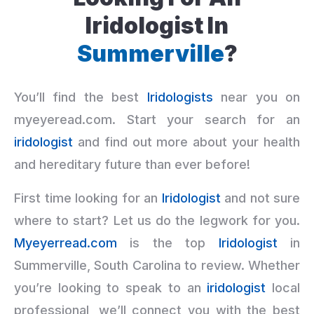
Iridologist In
Summerville
?
You’ll find the best
Iridologists
near you on
myeyeread.com. Start your search for an
iridologist
and find out more about your health
and hereditary future than ever before!
First time looking for an
Iridologist
and not sure
where to start? Let us do the legwork for you.
Myeyerread.com
is the top
Iridologist
in
Summerville, South Carolina to review. Whether
you’re looking to speak to an
iridologist
local
professional, we’ll connect you with the best