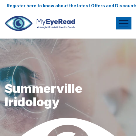
re to know about the latest Offers and Discounts.
Summerville
Iridology