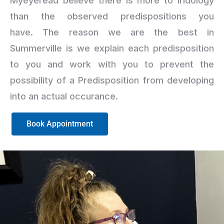
Myeyeread believe there is more to iridology
than the observed predispositions you
have. The reason we are the best in
Summerville is we explain each predisposition
to you and work with you to prevent the
possibility of a Predisposition from developing
into an actual occurance.
Book Appointment