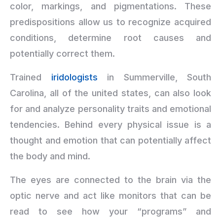
color, markings, and pigmentations. These
predispositions allow us to recognize acquired
conditions, determine root causes and
potentially correct them.
Trained
iridologists
in Summerville, South
Carolina, all of the united states, can also look
for and analyze personality traits and emotional
tendencies. Behind every physical issue is a
thought and emotion that can potentially affect
the body and mind.
The eyes are connected to the brain via the
optic nerve and act like monitors that can be
read to see how your “programs” and