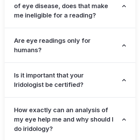
of eye disease, does that make
me ineligible for a reading?
Are eye readings only for
humans?
Is it important that your
Iridologist be certified?
How exactly can an analysis of
my eye help me and why should I
do iridology?