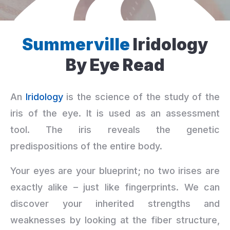
Summerville
Iridology
By Eye Read
An
Iridology
is the science of the study of the
iris of the eye. It is used as an assessment
tool. The iris reveals the genetic
predispositions of the entire body.
Your eyes are your blueprint; no two irises are
exactly alike – just like fingerprints. We can
discover your inherited strengths and
weaknesses by looking at the fiber structure,