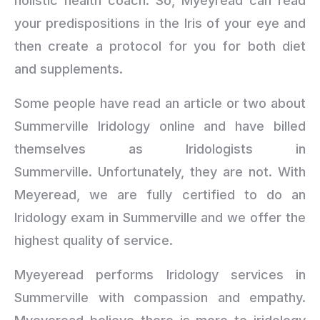
holistic health coach. So, Myeyread can read
your predispositions in the Iris of your eye and
then create a protocol for you for both diet
and supplements.
Some people have read an article or two about
Summerville Iridology online and have billed
themselves as Iridologists in
Summerville. Unfortunately, they are not. With
Meyeread, we are fully certified to do an
Iridology exam in Summerville and we offer the
highest quality of service.
Myeyeread performs Iridology services in
Summerville with compassion and empathy.