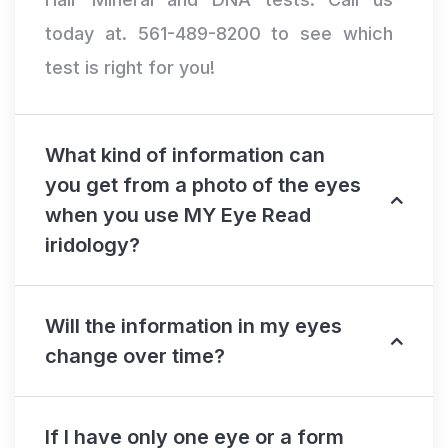
today at. 561-489-8200 to see which
test is right for you!
What kind of information can
you get from a photo of the eyes
when you use MY Eye Read
iridology?
Will the information in my eyes
change over time?
If I have only one eye or a form