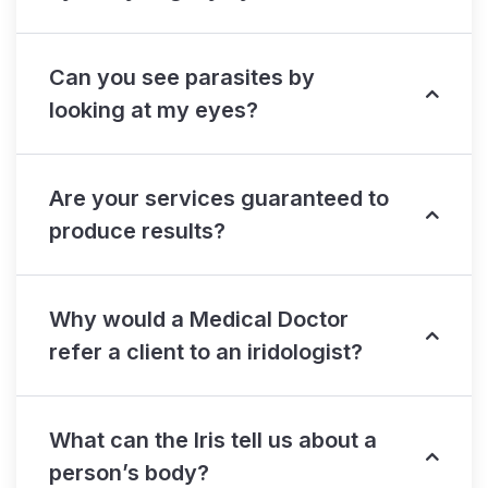
Can you see parasites by
looking at my eyes?
Are your services guaranteed to
produce results?
Why would a Medical Doctor
refer a client to an iridologist?
What can the Iris tell us about a
person’s body?