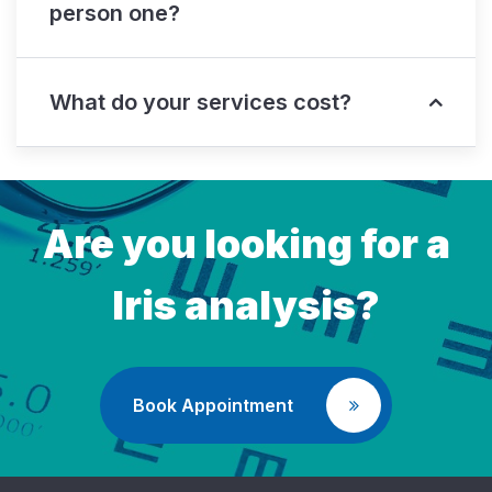
person one?
What do your services cost?
Are you looking for a
Iris analysis?
Book Appointment