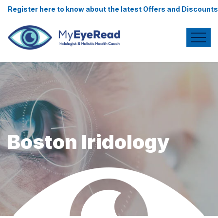
re to know about the latest Offers and Discounts.
Boston Iridology