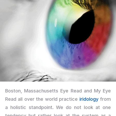
Boston, Massachusetts Eye Read and My Eye
Read all over the world practice
iridology
from
a holistic standpoint. We do not look at one
tendency but rather look at the system as a