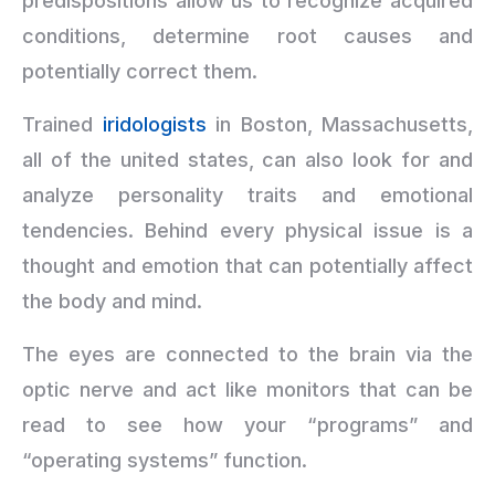
predispositions allow us to recognize acquired
conditions, determine root causes and
potentially correct them.
Trained
iridologists
in Boston, Massachusetts,
all of the united states, can also look for and
analyze personality traits and emotional
tendencies. Behind every physical issue is a
thought and emotion that can potentially affect
the body and mind.
The eyes are connected to the brain via the
optic nerve and act like monitors that can be
read to see how your “programs” and
“operating systems” function.