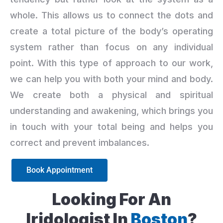
whole. This allows us to connect the dots and
create a total picture of the body’s operating
system rather than focus on any individual
point. With this type of approach to our work,
we can help you with both your mind and body.
We create both a physical and spiritual
understanding and awakening, which brings you
in touch with your total being and helps you
correct and prevent imbalances.
Book Appointment
Looking For An
Iridologist In
Boston
?