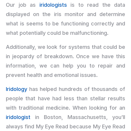
Our job as
iridologists
is to read the data
displayed on the iris monitor and determine
what is seems to be functioning correctly and
what potentially could be malfunctioning.
Additionally, we look for systems that could be
in jeopardy of breakdown. Once we have this
information, we can help you to repair and
prevent health and emotional issues.
Iridology
has helped hundreds of thousands of
people that have had less than stellar results
with traditional medicine. When looking for an
iridologist
in Boston, Massachusetts, you’ll
always find My Eye Read because My Eye Read