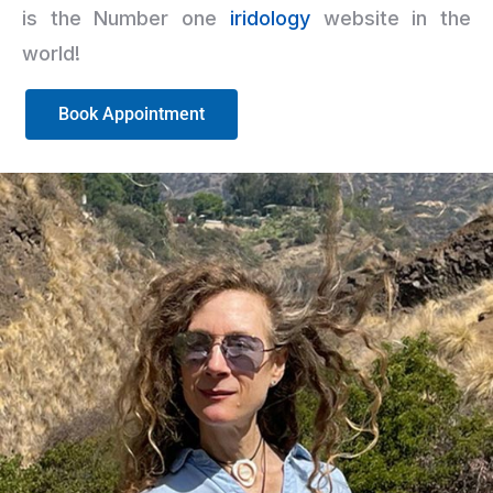
is the Number one
iridology
website in the
world!
Book Appointment