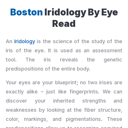
Boston
Iridology By Eye
Read
An
Iridology
is the science of the study of the
iris of the eye. It is used as an assessment
tool. The iris reveals the genetic
predispositions of the entire body.
Your eyes are your blueprint; no two irises are
exactly alike – just like fingerprints. We can
discover your inherited strengths and
weaknesses by looking at the fiber structure,
color, markings, and pigmentations. These