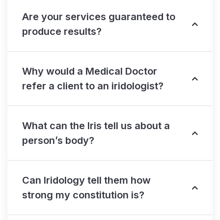
Are your services guaranteed to
produce results?
Why would a Medical Doctor
refer a client to an iridologist?
What can the Iris tell us about a
person’s body?
Can Iridology tell them how
strong my constitution is?