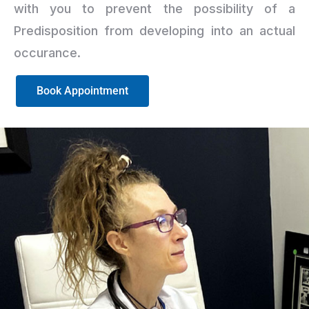
with you to prevent the possibility of a
Predisposition from developing into an actual
occurance.
Book Appointment