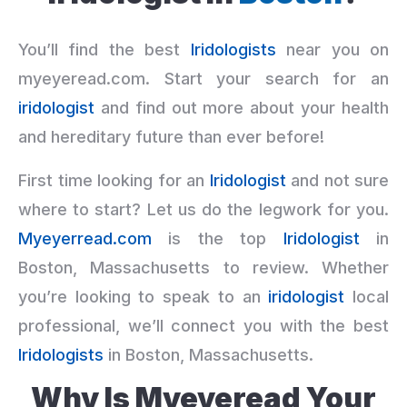
You’ll find the best
Iridologists
near you on
myeyeread.com. Start your search for an
iridologist
and find out more about your health
and hereditary future than ever before!
First time looking for an
Iridologist
and not sure
where to start? Let us do the legwork for you.
Myeyerread.com
is the top
Iridologist
in
Boston, Massachusetts to review. Whether
you’re looking to speak to an
iridologist
local
professional, we’ll connect you with the best
Iridologists
in Boston, Massachusetts.
Why Is Myeyeread Your