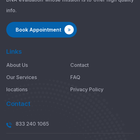
info.
Book Appointment
Links
About Us
Contact
Our Services
FAQ
locations
Privacy Policy
Contact
833 240 1065