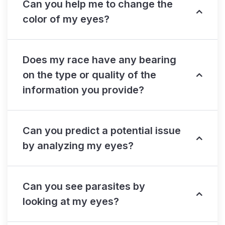
Can you help me to change the
color of my eyes?
Does my race have any bearing
on the type or quality of the
information you provide?
Can you predict a potential issue
by analyzing my eyes?
Can you see parasites by
looking at my eyes?