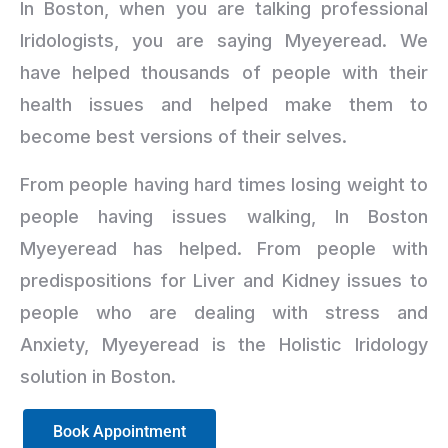
In Boston, when you are talking professional
Iridologists, you are saying Myeyeread. We
have helped thousands of people with their
health issues and helped make them to
become best versions of their selves.
From people having hard times losing weight to
people having issues walking, In Boston
Myeyeread has helped. From people with
predispositions for Liver and Kidney issues to
people who are dealing with stress and
Anxiety, Myeyeread is the Holistic Iridology
solution in Boston.
Book Appointment