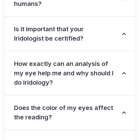
humans?
Is it important that your
Iridologist be certified?
How exactly can an analysis of
my eye help me and why should I
do iridology?
Does the color of my eyes affect
the reading?