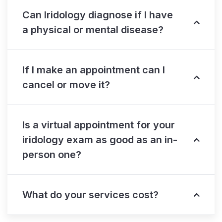
Can Iridology diagnose if I have
a physical or mental disease?
If I make an appointment can I
cancel or move it?
Is a virtual appointment for your
iridology exam as good as an in-
person one?
What do your services cost?