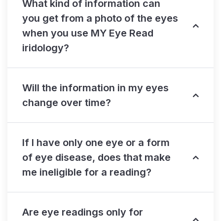
What kind of information can
you get from a photo of the eyes
when you use MY Eye Read
iridology?
Will the information in my eyes
change over time?
If I have only one eye or a form
of eye disease, does that make
me ineligible for a reading?
Are eye readings only for