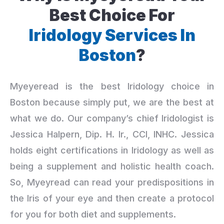
Best Choice For
Iridology Services In
Boston
?
Myeyeread is the best Iridology choice in
Boston because simply put, we are the best at
what we do. Our company’s chief Iridologist is
Jessica Halpern, Dip. H. Ir., CCI, INHC. Jessica
holds eight certifications in Iridology as well as
being a supplement and holistic health coach.
So, Myeyread can read your predispositions in
the Iris of your eye and then create a protocol
for you for both diet and supplements.