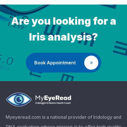
Are you looking for a
Iris analysis?
Book Appointment
Myeyeread.com is a national provider of Iridology and
DNA evaluation whose mission is to offer high quality