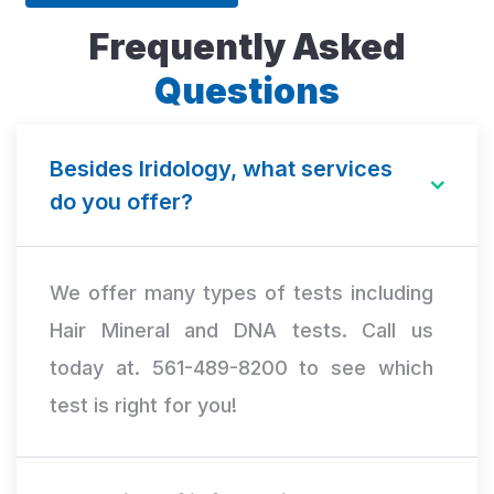
Frequently Asked
Questions
Besides Iridology, what services
do you offer?
We offer many types of tests including
Hair Mineral and DNA tests. Call us
today at. 561-489-8200 to see which
test is right for you!