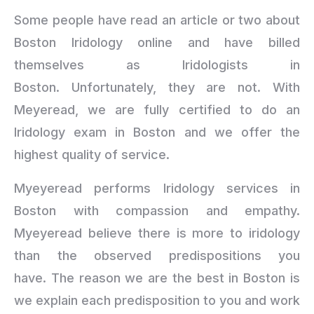
Some people have read an article or two about
Boston Iridology online and have billed
themselves as Iridologists in
Boston. Unfortunately, they are not. With
Meyeread, we are fully certified to do an
Iridology exam in Boston and we offer the
highest quality of service.
Myeyeread performs Iridology services in
Boston with compassion and empathy.
Myeyeread believe there is more to iridology
than the observed predispositions you
have. The reason we are the best in Boston is
we explain each predisposition to you and work