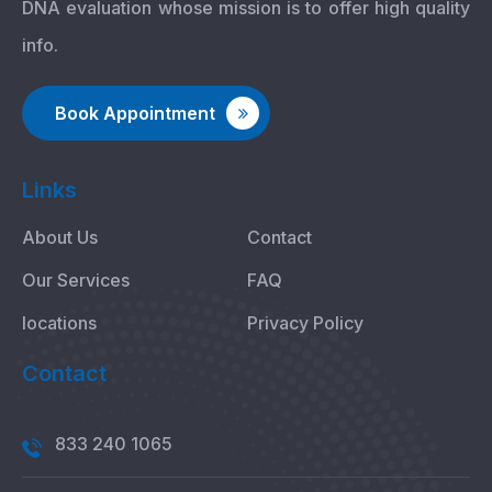
DNA evaluation whose mission is to offer high quality
info.
Book Appointment
Links
About Us
Contact
Our Services
FAQ
locations
Privacy Policy
Contact
833 240 1065