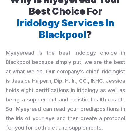
Best Choice For
Iridology Services In
Blackpool
?
Myeyeread is the best Iridology choice in
Blackpool because simply put, we are the best
at what we do. Our company’s chief Iridologist
is Jessica Halpern, Dip. H. Ir., CCI, INHC. Jessica
holds eight certifications in Iridology as well as
being a supplement and holistic health coach.
So, Myeyread can read your predispositions in
the Iris of your eye and then create a protocol
for you for both diet and supplements.