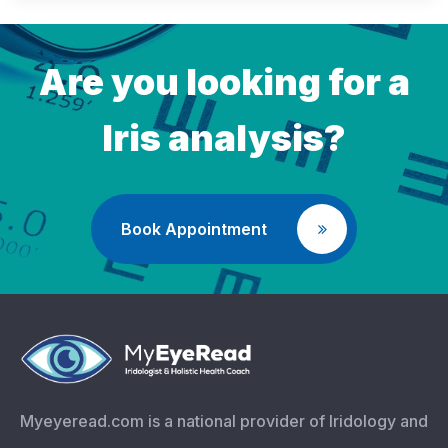
Are you looking for a
Iris analysis?
Book Appointment
Myeyeread.com is a national provider of Iridology and