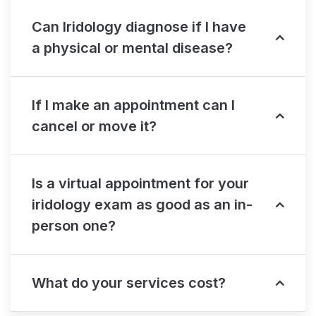
Can Iridology diagnose if I have
a physical or mental disease?
If I make an appointment can I
cancel or move it?
Is a virtual appointment for your
iridology exam as good as an in-
person one?
What do your services cost?