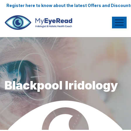
ere to know about the latest Offers and Discounts.
Blackpool Iridology