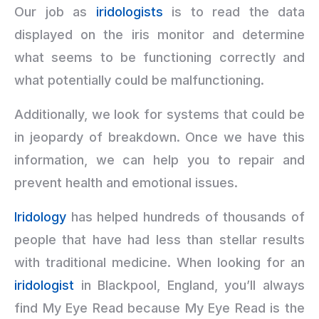
Our job as
iridologists
is to read the data
displayed on the iris monitor and determine
what seems to be functioning correctly and
what potentially could be malfunctioning.
Additionally, we look for systems that could be
in jeopardy of breakdown. Once we have this
information, we can help you to repair and
prevent health and emotional issues.
Iridology
has helped hundreds of thousands of
people that have had less than stellar results
with traditional medicine. When looking for an
iridologist
in Blackpool, England, you’ll always
find My Eye Read because My Eye Read is the