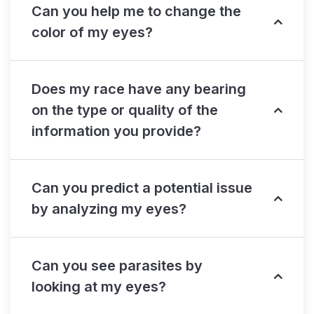
Can you help me to change the
color of my eyes?
Does my race have any bearing
on the type or quality of the
information you provide?
Can you predict a potential issue
by analyzing my eyes?
Can you see parasites by
looking at my eyes?