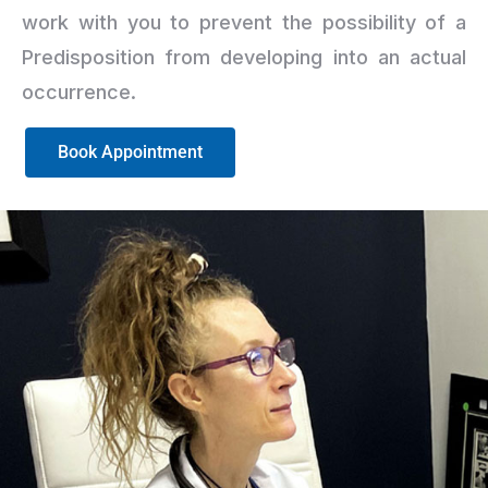
work with you to prevent the possibility of a
Predisposition from developing into an actual
occurrence.
Book Appointment