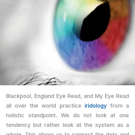
Blackpool, England Eye Read, and My Eye Read
all over the world practice
iridology
from a
holistic standpoint. We do not look at one
tendency but rather look at the system as a
whole. This allows us to connect the dots and