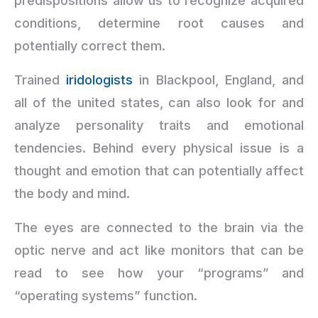
predispositions allow us to recognize acquired
conditions, determine root causes and
potentially correct them.
Trained
iridologists
in Blackpool, England, and
all of the united states, can also look for and
analyze personality traits and emotional
tendencies. Behind every physical issue is a
thought and emotion that can potentially affect
the body and mind.
The eyes are connected to the brain via the
optic nerve and act like monitors that can be
read to see how your “programs” and
“operating systems” function.