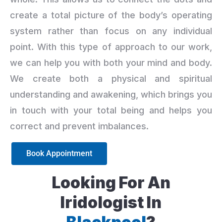
create a total picture of the body’s operating
system rather than focus on any individual
point. With this type of approach to our work,
we can help you with both your mind and body.
We create both a physical and spiritual
understanding and awakening, which brings you
in touch with your total being and helps you
correct and prevent imbalances.
Book Appointment
Looking For An
Iridologist In