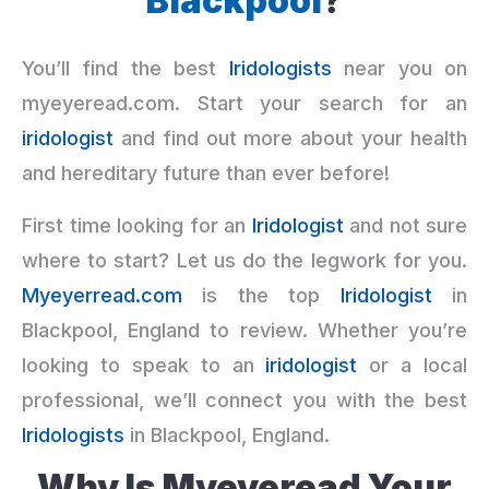
Blackpool
?
You’ll find the best
Iridologists
near you on
myeyeread.com. Start your search for an
iridologist
and find out more about your health
and hereditary future than ever before!
First time looking for an
Iridologist
and not sure
where to start? Let us do the legwork for you.
Myeyerread.com
is the top
Iridologist
in
Blackpool, England to review. Whether you’re
looking to speak to an
iridologist
or a local
professional, we’ll connect you with the best
Iridologists
in Blackpool, England.
Why Is Myeyeread Your