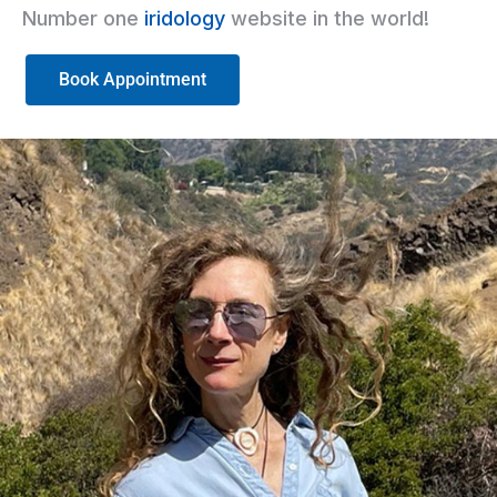
Number one
iridology
website in the world!
Book Appointment