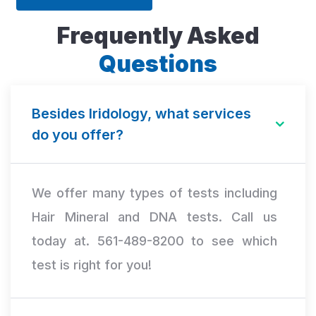
Frequently Asked
Questions
Besides Iridology, what services
do you offer?
We offer many types of tests including
Hair Mineral and DNA tests. Call us
today at. 561-489-8200 to see which
test is right for you!