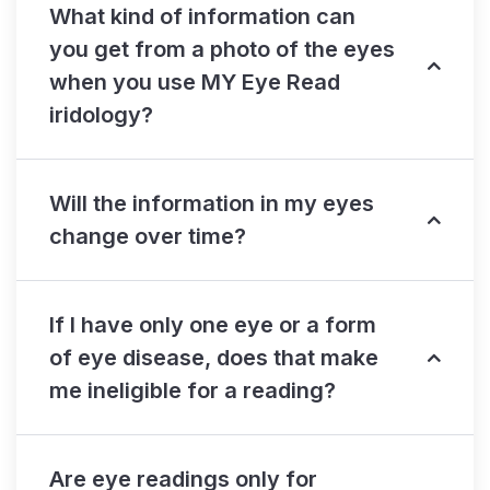
What kind of information can
you get from a photo of the eyes
when you use MY Eye Read
iridology?
Will the information in my eyes
change over time?
If I have only one eye or a form
of eye disease, does that make
me ineligible for a reading?
Are eye readings only for