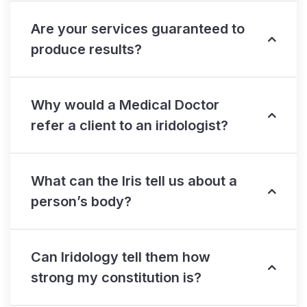
Are your services guaranteed to
produce results?
Why would a Medical Doctor
refer a client to an iridologist?
What can the Iris tell us about a
person’s body?
Can Iridology tell them how
strong my constitution is?