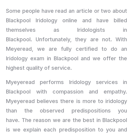
Some people have read an article or two about
Blackpool Iridology online and have billed
themselves as Iridologists in
Blackpool. Unfortunately, they are not. With
Meyeread, we are fully certified to do an
Iridology exam in Blackpool and we offer the
highest quality of service.
Myeyeread performs Iridology services in
Blackpool with compassion and empathy.
Myeyeread believes there is more to iridology
than the observed predispositions you
have. The reason we are the best in Blackpool
is we explain each predisposition to you and