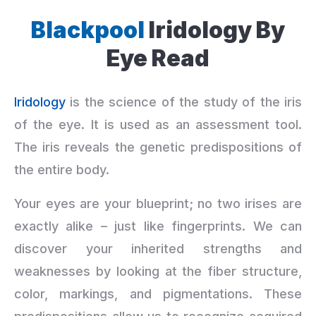
Blackpool
Iridology By
Eye Read
Iridology
is the science of the study of the iris
of the eye. It is used as an assessment tool.
The iris reveals the genetic predispositions of
the entire body.
Your eyes are your blueprint; no two irises are
exactly alike – just like fingerprints. We can
discover your inherited strengths and
weaknesses by looking at the fiber structure,
color, markings, and pigmentations. These