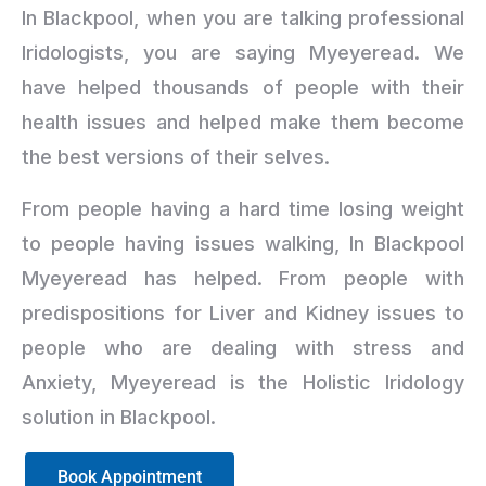
In Blackpool, when you are talking professional
Iridologists, you are saying Myeyeread. We
have helped thousands of people with their
health issues and helped make them become
the best versions of their selves.
From people having a hard time losing weight
to people having issues walking, In Blackpool
Myeyeread has helped. From people with
predispositions for Liver and Kidney issues to
people who are dealing with stress and
Anxiety, Myeyeread is the Holistic Iridology
solution in Blackpool.
Book Appointment