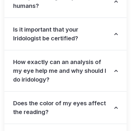
humans?
Is it important that your
Iridologist be certified?
How exactly can an analysis of
my eye help me and why should I
do iridology?
Does the color of my eyes affect
the reading?