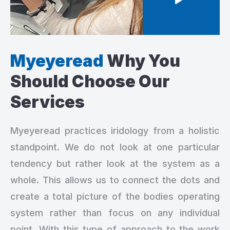
Myeyeread
Why You
Should
Choose Our
Services
Myeyeread practices iridology from a holistic
standpoint. We do not look at one particular
tendency but rather look at the system as a
whole. This allows us to connect the dots and
create a total picture of the bodies operating
system rather than focus on any individual
point. With this type of approach to the work