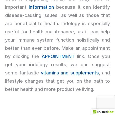
important
information
because it can identify
disease-causing issues, as well as those that
are beneficial to health. Iridology is especially
useful for health maintenance, as it can help
your immune system function holistically and
better than ever before. Make an appointment
by clicking the
APPOINTMENT
link. Once you
get your iridology results, we can suggest
some fantastic
vitamins and supplements
, and
lifestyle changes that get you on the path to
better health and more productive living.