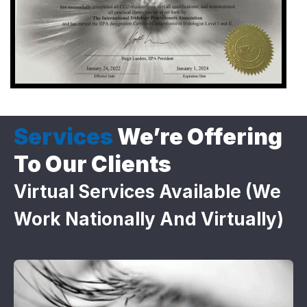
Services
We’re Offering
To Our Clients
Virtual Services Available (we
Work Nationally And Virtually)