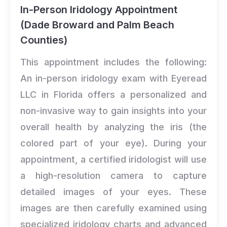
In-Person Iridology Appointment
(Dade Broward and Palm Beach
Counties)
This appointment includes the following:
An in-person iridology exam with Eyeread
LLC in Florida offers a personalized and
non-invasive way to gain insights into your
overall health by analyzing the iris (the
colored part of your eye). During your
appointment, a certified iridologist will use
a high-resolution camera to capture
detailed images of your eyes. These
images are then carefully examined using
specialized iridology charts and advanced