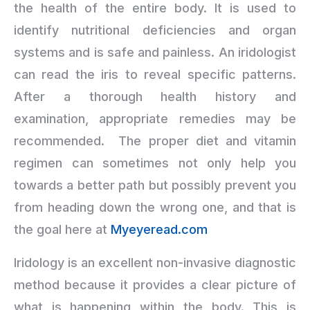
the health of the entire body. It is used to
identify nutritional deficiencies and organ
systems and is safe and painless. An iridologist
can read the iris to reveal specific patterns.
After a thorough health history and
examination, appropriate remedies may be
recommended. The proper diet and vitamin
regimen can sometimes not only help you
towards a better path but possibly prevent you
from heading down the wrong one, and that is
the goal here at
Myeyeread.com
Iridology is an excellent non-invasive diagnostic
method because it provides a clear picture of
what is happening within the body. This is