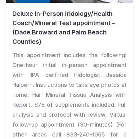
Deluxe In-Person Iridology/Health
Coach/Mineral Test appointment –
(Dade Broward and Palm Beach
Counties)
This appointment includes the following:
One-hour initial in-person appointment
with IIPA certified Iridologist Jessica
Halpern. Instructions to take eye photos at
home. Hair Mineral Tissue Analysis with
Report. $75 of supplements included. Full
analysis and protocol with review. Virtual
follow-up appointment (30-minutes) (For
other areas call 833-240-1065 for a