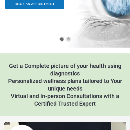
BOOK AN APPOINTMENT
Get a Complete picture of your health using
diagnostics
Personalized wellness plans tailored to Your
unique needs
Virtual and In-person Consultations with a
Certified Trusted Expert