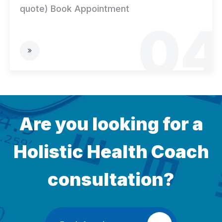
quote) Book Appointment
04
Are you looking for a
Holistic
Health Coach
consultation?