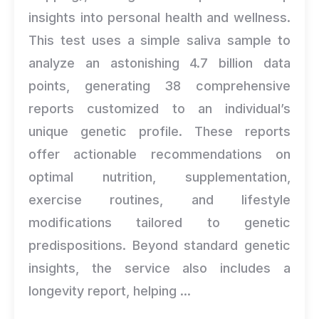
insights into personal health and wellness.
This test uses a simple saliva sample to
analyze an astonishing 4.7 billion data
points, generating 38 comprehensive
reports customized to an individual’s
unique genetic profile. These reports
offer actionable recommendations on
optimal nutrition, supplementation,
exercise routines, and lifestyle
modifications tailored to genetic
predispositions. Beyond standard genetic
insights, the service also includes a
longevity report, helping ...