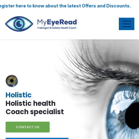
t the latest Offers and Discounts.
Iridologist
& my eye read
Specialist
CONTACT US