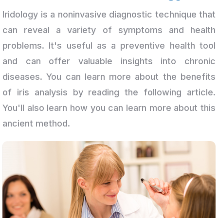
Iridology is a noninvasive diagnostic technique that
can reveal a variety of symptoms and health
problems. It's useful as a preventive health tool
and can offer valuable insights into chronic
diseases. You can learn more about the benefits
of iris analysis by reading the following article.
You'll also learn how you can learn more about this
ancient method.