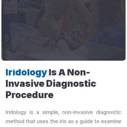
Iridology
Is A Non-
Invasive Diagnostic
Procedure
Iridology is a simple, non-invasive diagnostic
method that uses the iris as a guide to examine