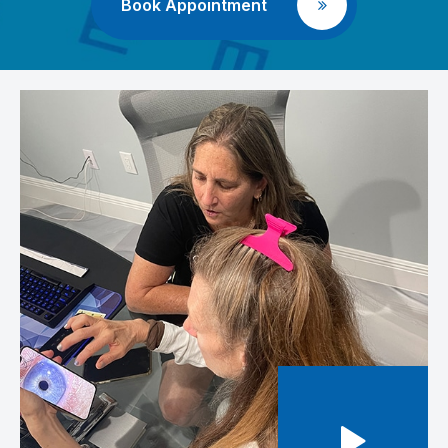
Book Appointment