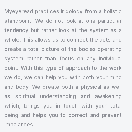
Myeyeread practices iridology from a holistic
standpoint. We do not look at one particular
tendency but rather look at the system as a
whole. This allows us to connect the dots and
create a total picture of the bodies operating
system rather than focus on any individual
point. With this type of approach to the work
we do, we can help you with both your mind
and body. We create both a physical as well
as spiritual understanding and awakening
which, brings you in touch with your total
being and helps you to correct and prevent
imbalances.