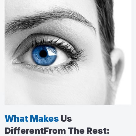
What Makes
Us
Different
From The Rest: