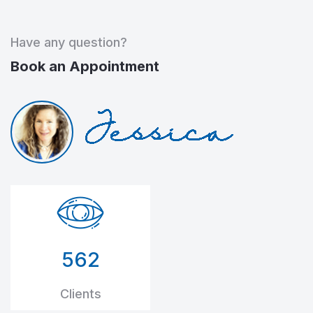
Have any question?
Book an Appointment
562
Clients