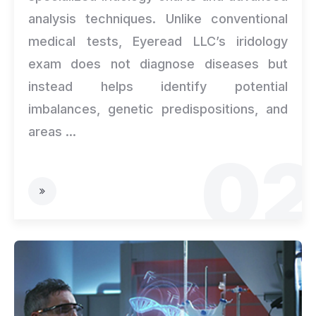
analysis techniques. Unlike conventional
medical tests, Eyeread LLC’s iridology
exam does not diagnose diseases but
instead helps identify potential
imbalances, genetic predispositions, and
areas ...
02