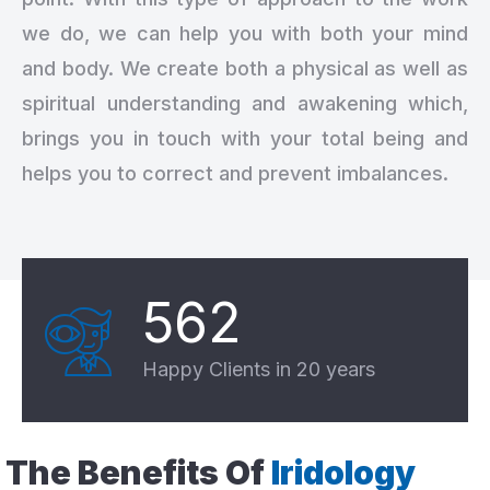
we do, we can help you with both your mind
and body. We create both a physical as well as
spiritual understanding and awakening which,
brings you in touch with your total being and
helps you to correct and prevent imbalances.
562
Happy Clients in 20 years
The Benefits Of
Iridology