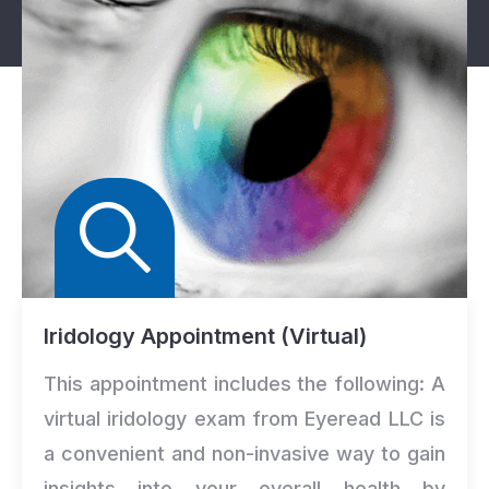
Iridology Appointment (Virtual)
This appointment includes the following: A
virtual iridology exam from Eyeread LLC is
a convenient and non-invasive way to gain
insights into your overall health by