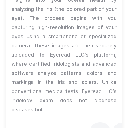
analyzing the iris (the colored part of your
eye). The process begins with you
capturing high-resolution images of your
eyes using a smartphone or specialized
camera. These images are then securely
uploaded to Eyeread LLC’s platform,
where certified iridologists and advanced
software analyze patterns, colors, and
markings in the iris and sclera. Unlike
conventional medical tests, Eyeread LLC’s
iridology exam does not diagnose
diseases but ...