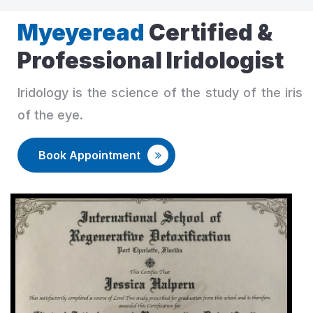
Myeyeread
Certified &
Professional Iridologist
Iridology is the science of the study of the iris
of the eye.
Book Appointment