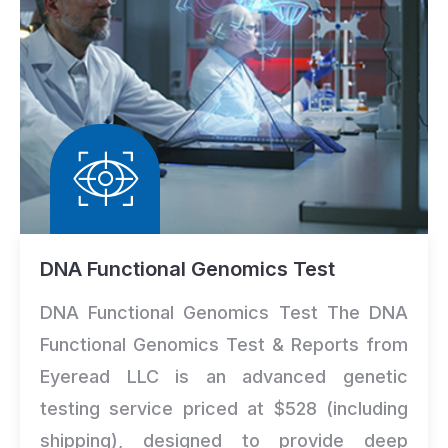
DNA Functional Genomics Test
DNA Functional Genomics Test The DNA
Functional Genomics Test & Reports from
Eyeread LLC is an advanced genetic
testing service priced at $528 (including
shipping), designed to provide deep