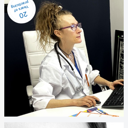
20
Years of
practicing